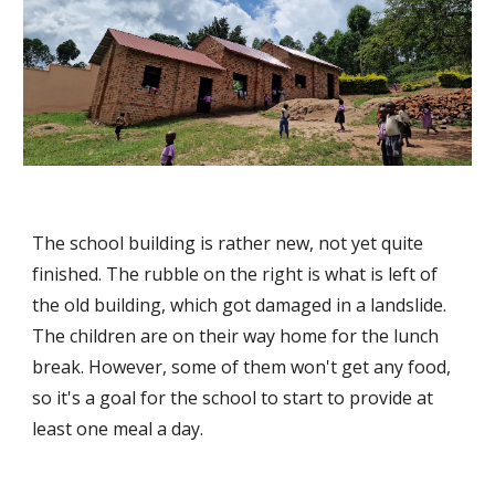
The school building is rather new, not yet quite
finished. The rubble on the right is what is left of
the old building, which got damaged in a landslide.
The children are on their way home for the lunch
break. However, some of them won't get any food,
so it's a goal for the school to start to provide at
least one meal a day.