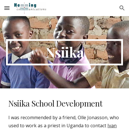
Skip to main content
Skip to navigation
Nsiika
Nsiika School Development
I was recommended by a friend, Olle J
o
nasson, who
used to work as a priest in Uganda to contact
Ivan