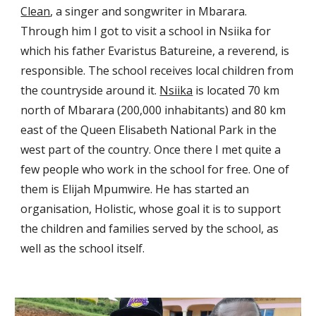
Clean
, a singer and songwriter
in Mbarara.
Through him I got to visit a school in Nsiika for
which his father Evaristus Batureine, a reverend, is
responsible. The school receives local children from
the countryside around it.
Nsiika
is located
70 km
north of Mbarara (200,000 inhabitants) and 80 km
east of the Queen Elisabeth National Park in the
west part of the coun
try
. Once there I met quite a
few people who
work in the school for free. One of
them is Elijah Mpumwire. He has started an
organisation, Holistic, whose goal it is to support
the children and families served by the school, as
well as the school itself.