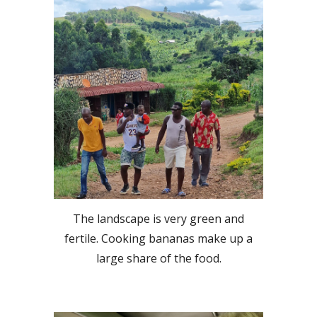
The landscape is very green and
fertile. Cooking bananas make up a
large share of the food.