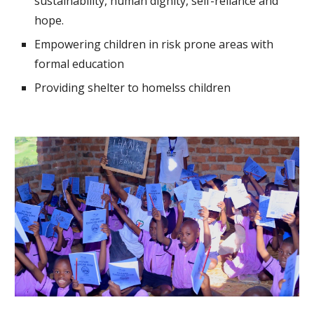
sustainability, human dignity, self-reliance and
hope.
Empowering children in risk prone areas with
formal education
Providing shelter to homelss children