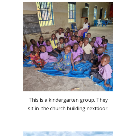
This is a kindergarten group. They
sit in the church building nextdoor.