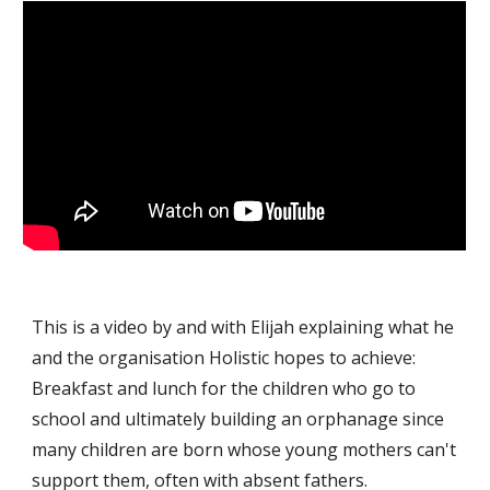
This is a video by and with Elijah explaining what he
and the organisation Holistic hopes to achieve:
Breakfast and lunch for the children who go to
school and ultimately building an orphanage since
many children are born whose young mothers can't
support them, often with absent fathers.