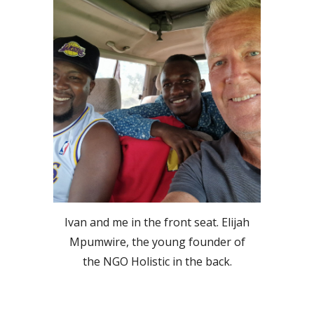
Ivan and me in the front seat. Elijah
Mpumwire, the young founder of
the NGO Holistic in the back.