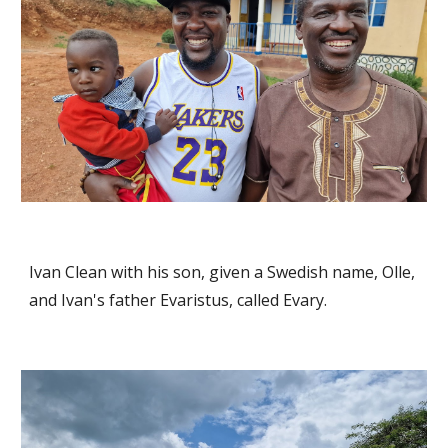
Ivan Clean with his son, given a Swedish name, Olle,
and Ivan's father Evaristus, called Evary.