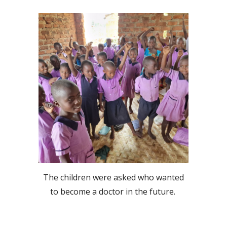
The children were asked who wanted
to become a doctor in the future.