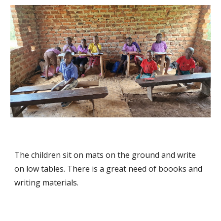
The children sit on mats on the ground and write
on low tables. There is a great need of boooks and
writing materials.