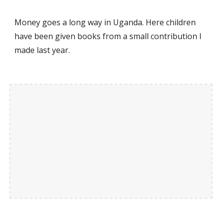
Money goes a long way in Uganda. Here children
have been given books from a small contribution I
made last year.