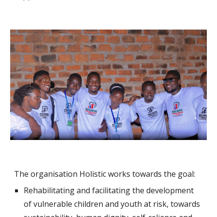
The organisation Holistic works towards the goal:
Rehabilitating and facilitating the development
of vulnerable children and youth at risk, towards